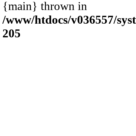
{main} thrown in
/www/htdocs/v036557/sys
205