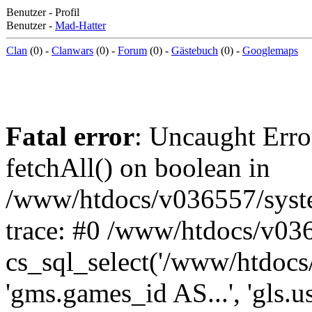
Benutzer - Profil
Benutzer -
Mad-Hatter
Clan
(0) -
Clanwars
(0) -
Forum
(0) -
Gästebuch
(0) -
Googlemaps
Fatal error
: Uncaught Erro
fetchAll() on boolean in
/www/htdocs/v036557/syst
trace: #0 /www/htdocs/v03
cs_sql_select('/www/htdocs/v
'gms.games_id AS...', 'gls.u