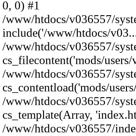
0, 0) #1
/www/htdocs/v036557/syste
include('/www/htdocs/v03...
/www/htdocs/v036557/syste
cs_filecontent('mods/users/v
/www/htdocs/v036557/syste
cs_contentload('mods/users/
/www/htdocs/v036557/syste
cs_template(Array, 'index.h
/www/htdocs/v036557/index