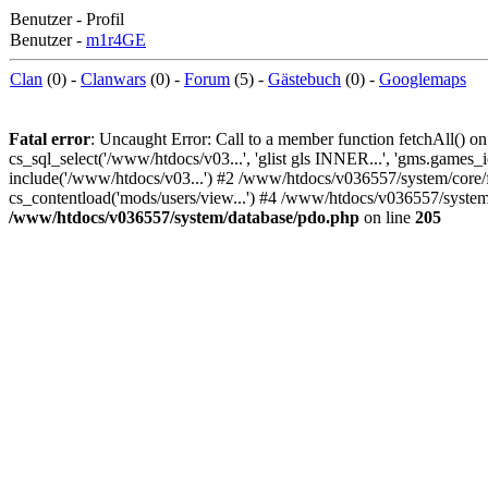
Benutzer - Profil
Benutzer -
m1r4GE
Clan
(0) -
Clanwars
(0) -
Forum
(5) -
Gästebuch
(0) -
Googlemaps
Fatal error
: Uncaught Error: Call to a member function fetchAll()
cs_sql_select('/www/htdocs/v03...', 'glist gls INNER...', 'gms.games_
include('/www/htdocs/v03...') #2 /www/htdocs/v036557/system/core/f
cs_contentload('mods/users/view...') #4 /www/htdocs/v036557/system
/www/htdocs/v036557/system/database/pdo.php
on line
205