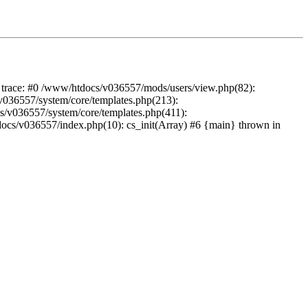
k trace: #0 /www/htdocs/v036557/mods/users/view.php(82):
s/v036557/system/core/templates.php(213):
cs/v036557/system/core/templates.php(411):
docs/v036557/index.php(10): cs_init(Array) #6 {main} thrown in