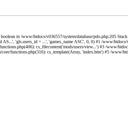
 on boolean in /www/htdocs/v036557/system/database/pdo.php:205 Stac
id AS...', 'gls.users_id = ...', 'games_name ASC', 0, 0) #1 /www/htdoc
unctions.php(406): cs_filecontent('mods/users/view...') #3 /www/htdo
/core/functions.php(316): cs_template(Array, 'index.htm') #5 /www/ht