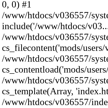
0, 0) #1
/www/htdocs/v036557/syste
include('/www/htdocs/v03...
/www/htdocs/v036557/syste
cs_filecontent('mods/users/v
/www/htdocs/v036557/syste
cs_contentload('mods/users/
/www/htdocs/v036557/syste
cs_template(Array, 'index.h
/www/htdocs/v036557/index