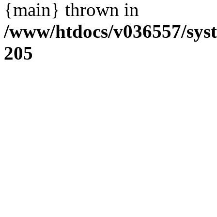
{main} thrown in
/www/htdocs/v036557/sys
205