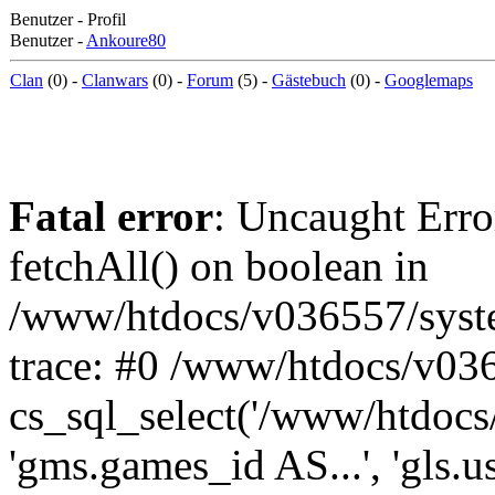
Benutzer - Profil
Benutzer -
Ankoure80
Clan
(0) -
Clanwars
(0) -
Forum
(5) -
Gästebuch
(0) -
Googlemaps
Fatal error
: Uncaught Erro
fetchAll() on boolean in
/www/htdocs/v036557/syst
trace: #0 /www/htdocs/v03
cs_sql_select('/www/htdocs/v
'gms.games_id AS...', 'gls.u