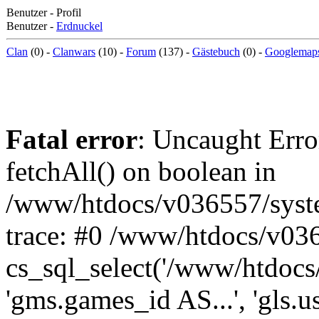
Benutzer - Profil
Benutzer -
Erdnuckel
Clan
(0) -
Clanwars
(10) -
Forum
(137) -
Gästebuch
(0) -
Googlemap
Fatal error
: Uncaught Erro
fetchAll() on boolean in
/www/htdocs/v036557/syst
trace: #0 /www/htdocs/v03
cs_sql_select('/www/htdocs/v
'gms.games_id AS...', 'gls.u