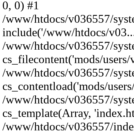
0, 0) #1
/www/htdocs/v036557/syste
include('/www/htdocs/v03...
/www/htdocs/v036557/syste
cs_filecontent('mods/users/v
/www/htdocs/v036557/syste
cs_contentload('mods/users/
/www/htdocs/v036557/syste
cs_template(Array, 'index.h
/www/htdocs/v036557/index