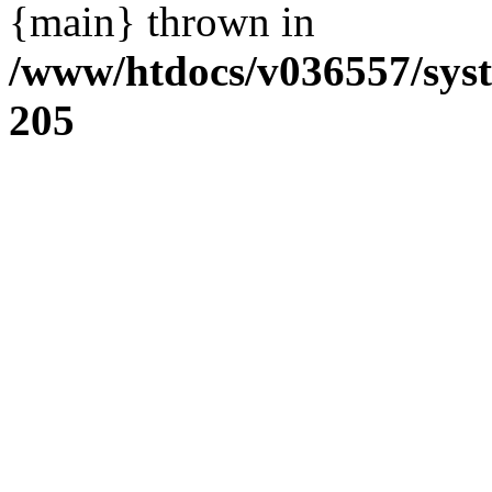
{main} thrown in
/www/htdocs/v036557/sys
205