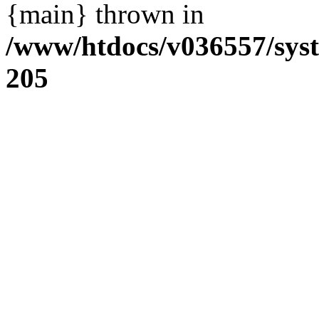
{main} thrown in
/www/htdocs/v036557/sys
205