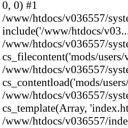
0, 0) #1
/www/htdocs/v036557/syste
include('/www/htdocs/v03...
/www/htdocs/v036557/syste
cs_filecontent('mods/users/v
/www/htdocs/v036557/syste
cs_contentload('mods/users/
/www/htdocs/v036557/syste
cs_template(Array, 'index.h
/www/htdocs/v036557/index