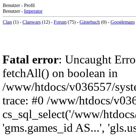
Benutzer - Profil
Benutzer -
Imperator
Clan
(1) -
Clanwars
(12) -
Forum
(75) -
Gästebuch
(0) -
Googlemaps
Fatal error
: Uncaught Erro
fetchAll() on boolean in
/www/htdocs/v036557/syst
trace: #0 /www/htdocs/v03
cs_sql_select('/www/htdocs/v
'gms.games_id AS...', 'gls.u