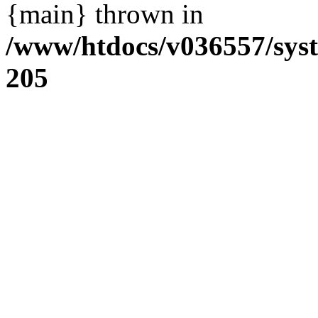
{main} thrown in
/www/htdocs/v036557/sys
205