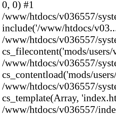
0, 0) #1
/www/htdocs/v036557/syste
include('/www/htdocs/v03...
/www/htdocs/v036557/syste
cs_filecontent('mods/users/v
/www/htdocs/v036557/syste
cs_contentload('mods/users/
/www/htdocs/v036557/syste
cs_template(Array, 'index.h
/www/htdocs/v036557/index