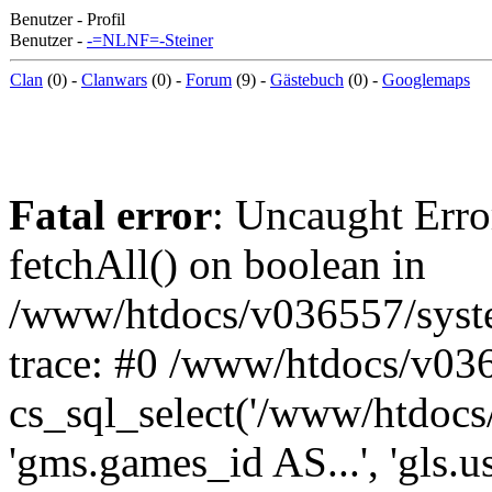
Benutzer - Profil
Benutzer -
-=NLNF=-Steiner
Clan
(0) -
Clanwars
(0) -
Forum
(9) -
Gästebuch
(0) -
Googlemaps
Fatal error
: Uncaught Erro
fetchAll() on boolean in
/www/htdocs/v036557/syst
trace: #0 /www/htdocs/v03
cs_sql_select('/www/htdocs/v
'gms.games_id AS...', 'gls.u