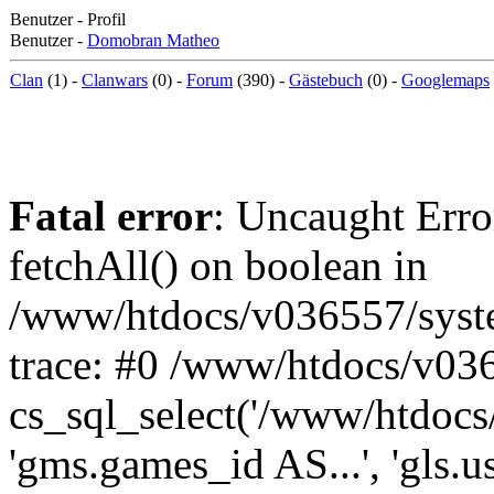
Benutzer - Profil
Benutzer -
Domobran Matheo
Clan
(1) -
Clanwars
(0) -
Forum
(390) -
Gästebuch
(0) -
Googlemaps
Fatal error
: Uncaught Erro
fetchAll() on boolean in
/www/htdocs/v036557/syst
trace: #0 /www/htdocs/v03
cs_sql_select('/www/htdocs/v
'gms.games_id AS...', 'gls.u