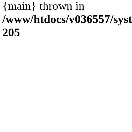
{main} thrown in
/www/htdocs/v036557/sys
205