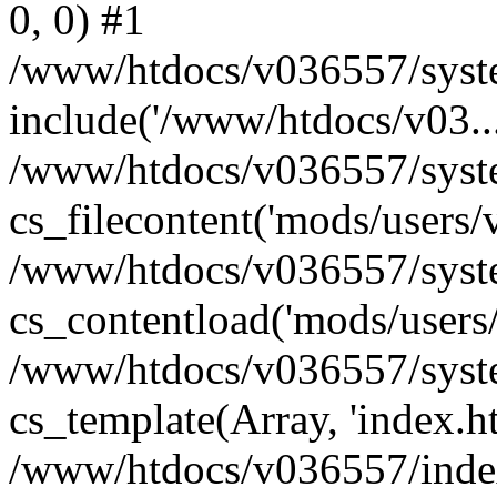
0, 0) #1
/www/htdocs/v036557/syste
include('/www/htdocs/v03...
/www/htdocs/v036557/syste
cs_filecontent('mods/users/v
/www/htdocs/v036557/syste
cs_contentload('mods/users/
/www/htdocs/v036557/syste
cs_template(Array, 'index.h
/www/htdocs/v036557/index