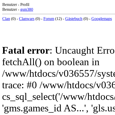
Benutzer - Profil
Benutzer -
gsm380
Clan
(0) -
Clanwars
(0) -
Forum
(12) -
Gästebuch
(0) -
Googlemaps
Fatal error
: Uncaught Erro
fetchAll() on boolean in
/www/htdocs/v036557/syst
trace: #0 /www/htdocs/v03
cs_sql_select('/www/htdocs/v
'gms.games_id AS...', 'gls.u