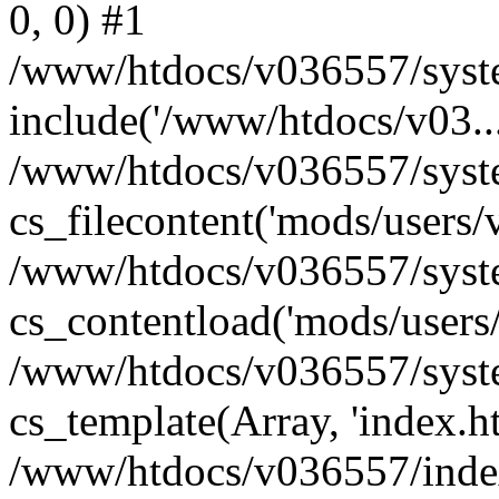
0, 0) #1
/www/htdocs/v036557/syste
include('/www/htdocs/v03...
/www/htdocs/v036557/syste
cs_filecontent('mods/users/v
/www/htdocs/v036557/syste
cs_contentload('mods/users/
/www/htdocs/v036557/syste
cs_template(Array, 'index.h
/www/htdocs/v036557/index