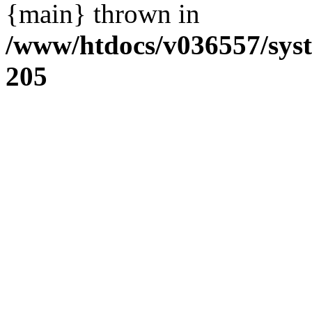
{main} thrown in
/www/htdocs/v036557/sys
205